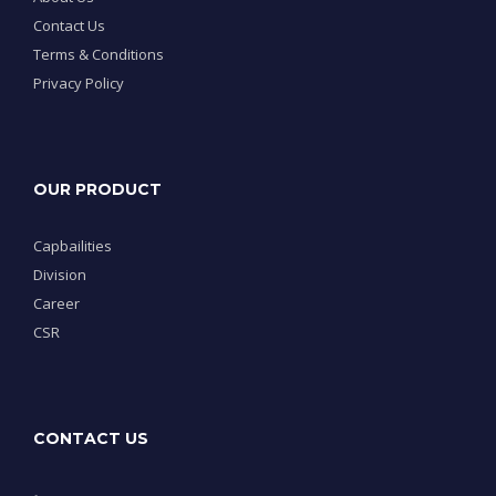
Contact Us
Terms & Conditions
Privacy Policy
OUR PRODUCT
Capbailities
Division
Career
CSR
CONTACT US