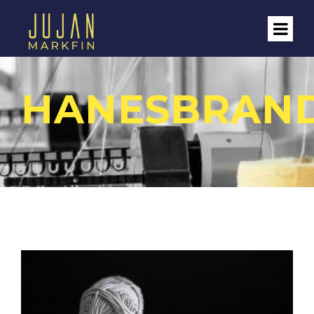
HANESBRAN