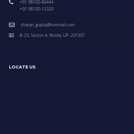
+91 98100-86444
+91 98100-12320
sharan_gupta@hotmail.com
B-23, Sector-4, Noida, UP–201301
LOCATE US