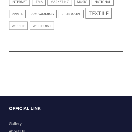
INTERNET
ITMA
MARKETING
MUSIC
NATIONAL
TEXTILE
PRINTF
PROGAMMING
RESPONSIVE
WEBSITE
WESTPOINT
OFFICIAL LINK
Gallery
About Us