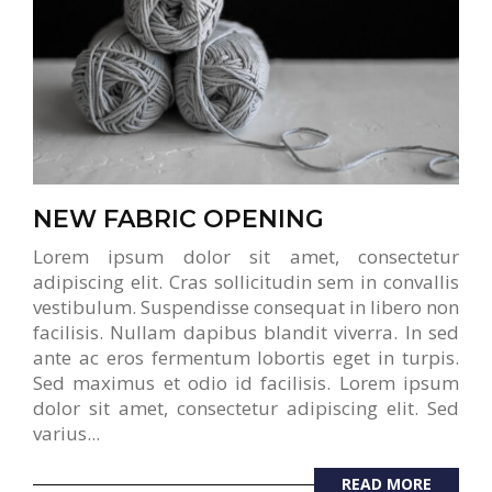
NEW FABRIC OPENING
Lorem ipsum dolor sit amet, consectetur
adipiscing elit. Cras sollicitudin sem in convallis
vestibulum. Suspendisse consequat in libero non
facilisis. Nullam dapibus blandit viverra. In sed
ante ac eros fermentum lobortis eget in turpis.
Sed maximus et odio id facilisis. Lorem ipsum
dolor sit amet, consectetur adipiscing elit. Sed
varius...
READ MORE