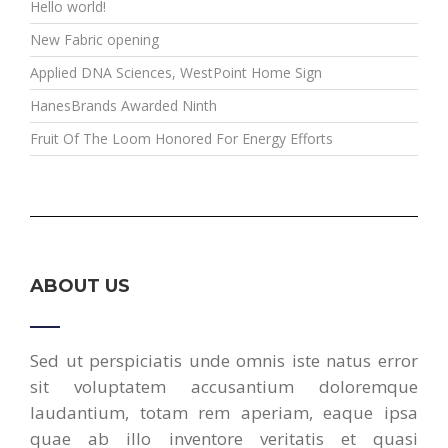
Hello world!
New Fabric opening
Applied DNA Sciences, WestPoint Home Sign
HanesBrands Awarded Ninth
Fruit Of The Loom Honored For Energy Efforts
ABOUT US
Sed ut perspiciatis unde omnis iste natus error
sit voluptatem accusantium doloremque
laudantium, totam rem aperiam, eaque ipsa
quae ab illo inventore veritatis et quasi