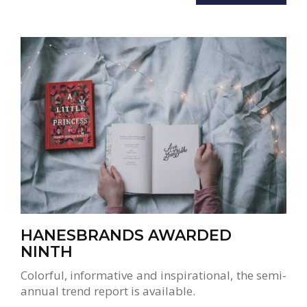
HANESBRANDS AWARDED
NINTH
Colorful, informative and inspirational, the semi-
annual trend report is available.