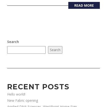
READ MORE
Search
Search
RECENT POSTS
Hello world!
New Fabric opening
Applied DNA Sciences, WestPoint Home Sign