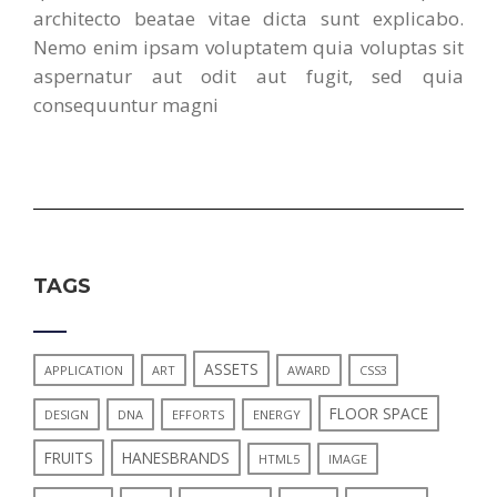
architecto beatae vitae dicta sunt explicabo.
Nemo enim ipsam voluptatem quia voluptas sit
aspernatur aut odit aut fugit, sed quia
consequuntur magni
TAGS
ASSETS
APPLICATION
ART
AWARD
CSS3
FLOOR SPACE
DESIGN
DNA
EFFORTS
ENERGY
FRUITS
HANESBRANDS
HTML5
IMAGE