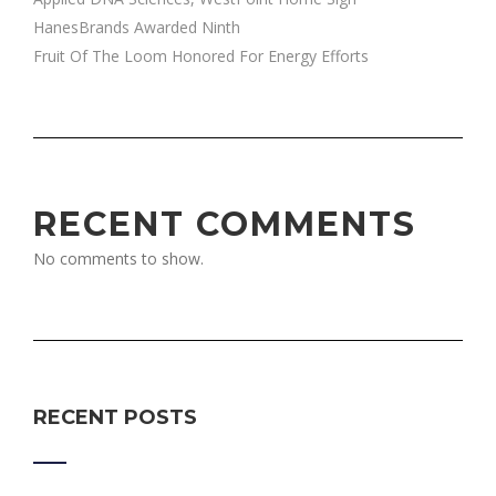
HanesBrands Awarded Ninth
Fruit Of The Loom Honored For Energy Efforts
RECENT COMMENTS
No comments to show.
RECENT POSTS