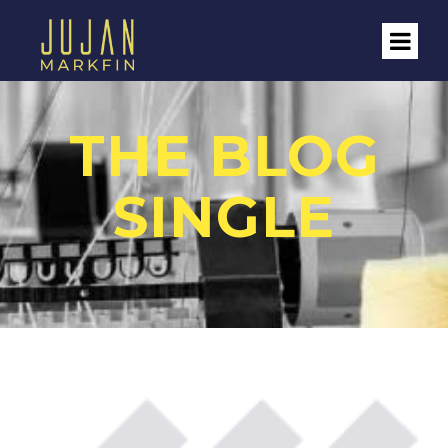
THE BLOG
SINGLE