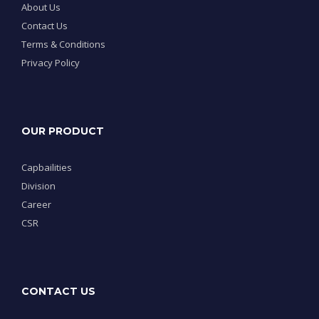
About Us
Contact Us
Terms & Conditions
Privacy Policy
OUR PRODUCT
Capbailities
Division
Career
CSR
CONTACT US