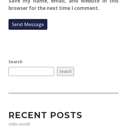
Save my name, email, and website in this
browser for the next time I comment.
Search
Search
RECENT POSTS
Hello world!