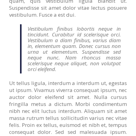
quam, quis vestibulum ligula blandit ut.
Suspendisse sit amet dolor vitae lectus posuere
vestibulum. Fusce a est dui.
Vestibulum finibus lobortis neque in
tincidunt. Curabitur id scelerisque orci.
Vestibulum a diam finibus, varius diam
in, elementum quam. Donec cursus non
urna ut elementum. Suspendisse sed
neque nunc. Nam rhoncus massa
scelerisque neque aliquet, non volutpat
orci eleifend.
Ut tellus ligula, interdum a interdum ut, egestas
ut ipsum. Vivamus viverra consequat ipsum, nec
auctor dolor eleifend sit amet. Nulla cursus
fringilla metus a dictum. Morbi condimentum
nibh nec elit luctus interdum. Aliquam sit amet
massa rutrum tellus sollicitudin varius nec vitae
felis. Proin ex tellus, euismod et nibh et, tempus
consequat dolor. Sed sed malesuada ipsum.