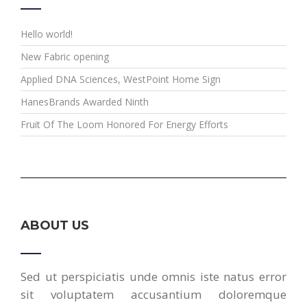
Hello world!
New Fabric opening
Applied DNA Sciences, WestPoint Home Sign
HanesBrands Awarded Ninth
Fruit Of The Loom Honored For Energy Efforts
ABOUT US
Sed ut perspiciatis unde omnis iste natus error
sit voluptatem accusantium doloremque