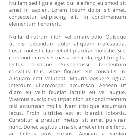
Nullam sed ligula eget dui eleifend euismod sit
amet in sapien. Lorem ipsum dolor sit amet,
consectetur adipiscing elit. In condimentum
elementum hendrerit.
Nulla id rutrum nibh, vel ornare odio. Quisque
ut nisi bibendum dolor aliquam malesuada.
Fusce molestie laoreet elit placerat molestie. Sed
commodo eros vel massa vehicula, eget fringilla
lectus tristique. Suspendisse fermentum
convallis felis, vitae finibus elit convallis in.
Aliquam erat volutpat. Mauris posuere ligula
interdum ullamcorper accumsan. Aenean ut
diam eu velit feugiat iaculis eu vel augue.
Vivamus suscipit volutpat nibh, at condimentum
nisi accumsan mollis. Nam tristique accumsan
lacus. Proin ultricies est et blandit lobortis.
Curabitur a pretium metus, sit amet pulvinar
nunc. Donec sagittis urna sit amet enim eleifend,
ac finibus eros cursus. Aenean a sapien