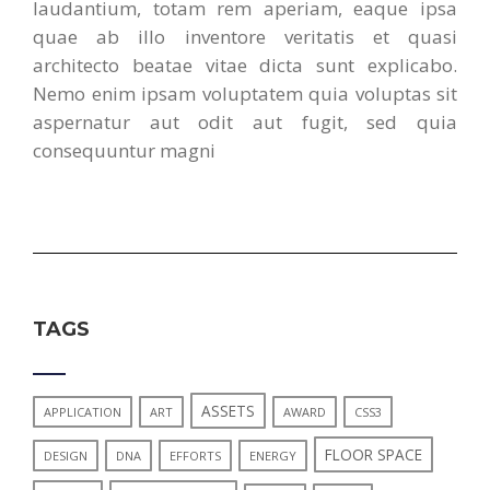
laudantium, totam rem aperiam, eaque ipsa
quae ab illo inventore veritatis et quasi
architecto beatae vitae dicta sunt explicabo.
Nemo enim ipsam voluptatem quia voluptas sit
aspernatur aut odit aut fugit, sed quia
consequuntur magni
TAGS
ASSETS
APPLICATION
ART
AWARD
CSS3
FLOOR SPACE
DESIGN
DNA
EFFORTS
ENERGY