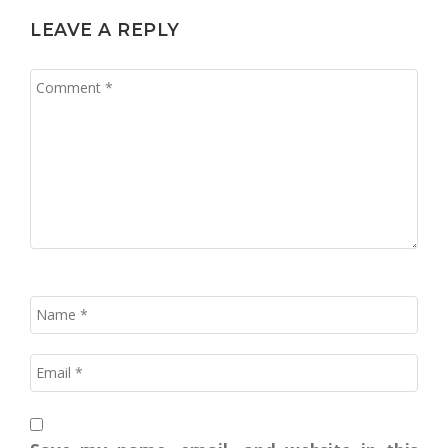
LEAVE A REPLY