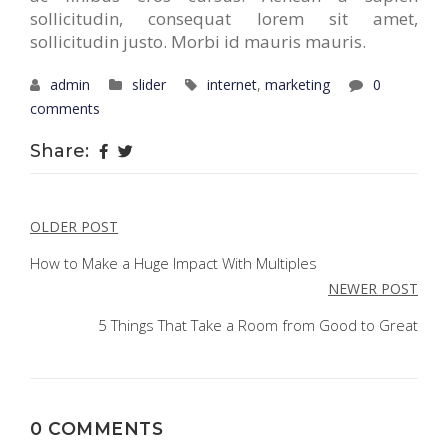
sollicitudin, consequat lorem sit amet,
sollicitudin justo. Morbi id mauris mauris.
admin
slider
internet
,
marketing
0
comments
Share:
POST
OLDER POST
NAVIGATION
How to Make a Huge Impact With Multiples
NEWER POST
5 Things That Take a Room from Good to Great
0 COMMENTS