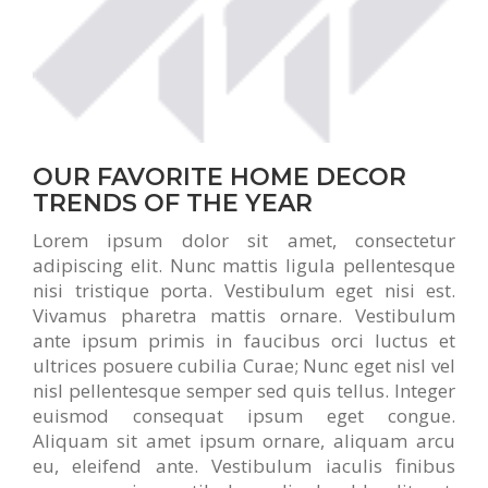
OUR FAVORITE HOME DECOR
TRENDS OF THE YEAR
Lorem ipsum dolor sit amet, consectetur
adipiscing elit. Nunc mattis ligula pellentesque
nisi tristique porta. Vestibulum eget nisi est.
Vivamus pharetra mattis ornare. Vestibulum
ante ipsum primis in faucibus orci luctus et
ultrices posuere cubilia Curae; Nunc eget nisl vel
nisl pellentesque semper sed quis tellus. Integer
euismod consequat ipsum eget congue.
Aliquam sit amet ipsum ornare, aliquam arcu
eu, eleifend ante. Vestibulum iaculis finibus