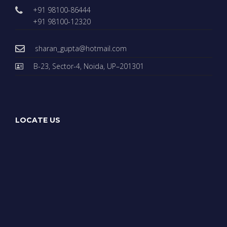
+91 98100-86444
+91 98100-12320
sharan_gupta@hotmail.com
B-23, Sector-4, Noida, UP–201301
LOCATE US