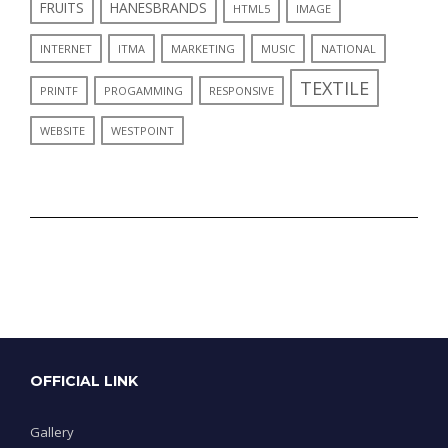
FRUITS
HANESBRANDS
HTML5
IMAGE
INTERNET
ITMA
MARKETING
MUSIC
NATIONAL
TEXTILE
PRINTF
PROGAMMING
RESPONSIVE
WEBSITE
WESTPOINT
OFFICIAL LINK
Gallery