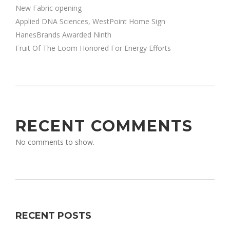
New Fabric opening
Applied DNA Sciences, WestPoint Home Sign
HanesBrands Awarded Ninth
Fruit Of The Loom Honored For Energy Efforts
RECENT COMMENTS
No comments to show.
RECENT POSTS